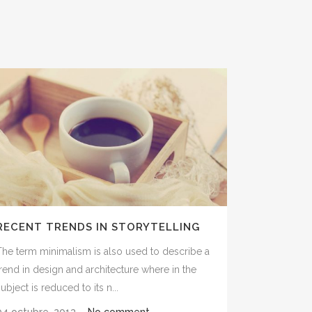
RECENT TRENDS IN STORYTELLING
The term minimalism is also used to describe a
trend in design and architecture where in the
ubject is reduced to its n...