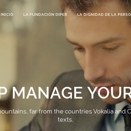
INICIO
LA FUNDACIÓN DIPER
LA DIGNIDAD DE LA PERS
LP MANAGE YOUR
ountains, far from the countries Vokalia and C
texts.