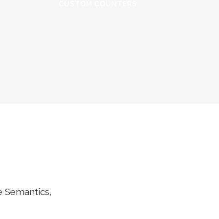
CUSTOM COUNTERS
e Semantics,