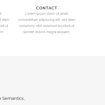
CONTACT
t,
Lorem ipsum dolor sit amet,
ed diam
consectetuer adipiscing elit, sed diam
nt ut
nonummy nibh euismod tincidunt ut
am.
laoreet dolore magna aliquam.
e Semantics,