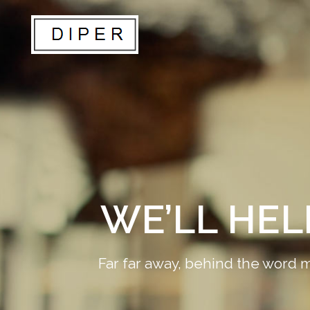
WE’LL HE
Far far away, behind the word m