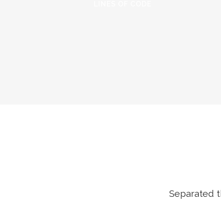
LINES OF CODE
Separated t