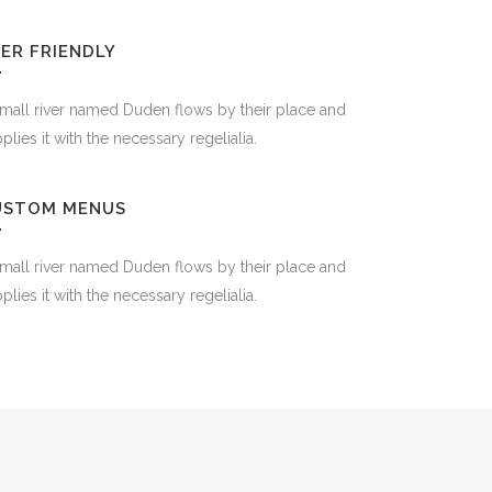
ER FRIENDLY
mall river named Duden flows by their place and
plies it with the necessary regelialia.
USTOM MENUS
mall river named Duden flows by their place and
plies it with the necessary regelialia.