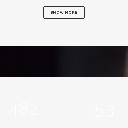
2
SHOW MORE
3
0
0
4
1
1
5
2
0
2
6
0
3
1
3
7
1
4
2
4
8
2
5
3