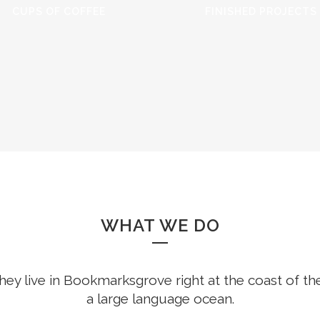
CUPS OF COFFEE
FINISHED PROJECTS
WHAT WE DO
hey live in Bookmarksgrove right at the coast of th
a large language ocean.