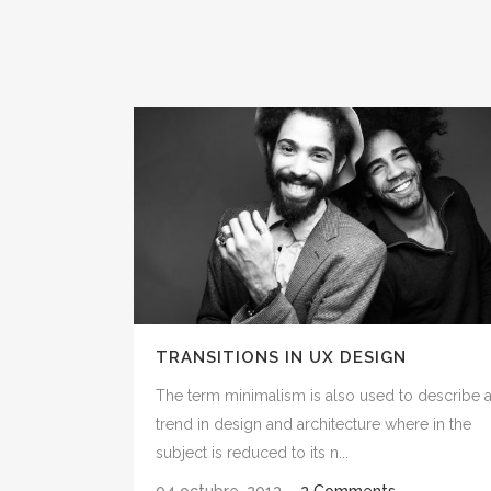
TRANSITIONS IN UX DESIGN
The term minimalism is also used to describe 
trend in design and architecture where in the
subject is reduced to its n...