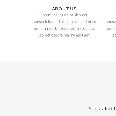
ABOUT US
Lorem ipsum dolor sit amet,
L
consectetuer adipiscing elit, sed diam
consec
nonummy nibh euismod tincidunt ut
nonu
laoreet dolore magna aliquam.
la
Separated t