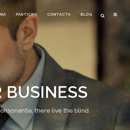
ONA
PARTICIPA
CONTACTA
BLOG
 BUSINESS
onsonantia, there live the blind