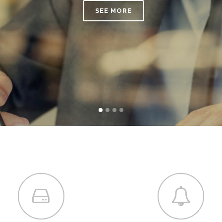
SEE MORE