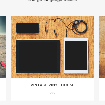
ZOOM
VIEW
0
VINTAGE VINYL HOUSE
1
Art