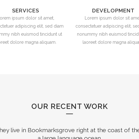
SERVICES
DEVELOPMENT
orem ipsum dolor sit amet,
Lorem ipsum dolor sit ame
tetuer adipiscing elit, sed diam
consectetuer adipiscing elit, s
mmy nibh euismod tincidunt ut
nonummy nibh euismod tincidu
oreet dolore magna aliquam.
laoreet dolore magna aliqu
OUR RECENT WORK
hey live in Bookmarksgrove right at the coast of th
a large language ocean.