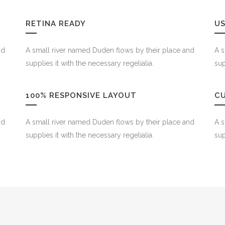
RETINA READY
US
nd
A small river named Duden flows by their place and
A s
supplies it with the necessary regelialia.
sup
100% RESPONSIVE LAYOUT
C
nd
A small river named Duden flows by their place and
A s
supplies it with the necessary regelialia.
sup