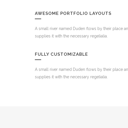
AWESOME PORTFOLIO LAYOUTS
A small river named Duden flows by their place a
supplies it with the necessary regelialia.
FULLY CUSTOMIZABLE
A small river named Duden flows by their place a
supplies it with the necessary regelialia.