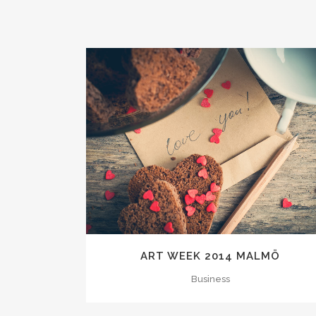
ZOOM
VIEW
ART WEEK 2014 MALMÖ
Business