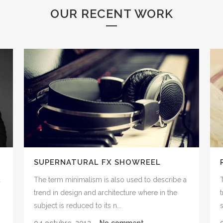
OUR RECENT WORK
SUPERNATURAL FX SHOWREEL
a
The term minimalism is also used to describe a
trend in design and architecture where in the
subject is reduced to its n...
s