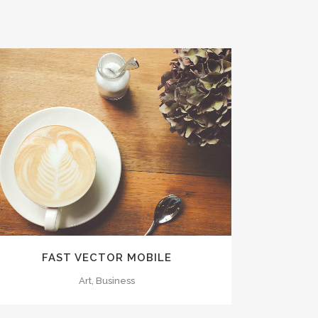
ZOOM
VIEW
FAST VECTOR MOBILE
Art, Business