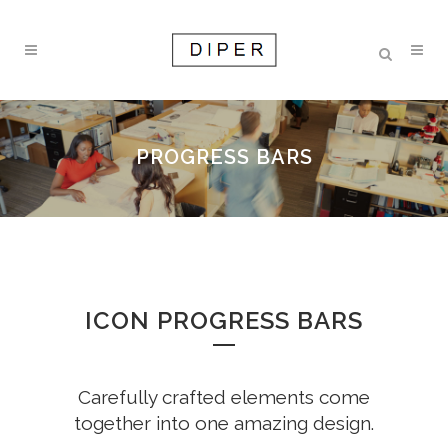
PROGRESS BARS
ICON PROGRESS BARS
Carefully crafted elements come
together into one amazing design.