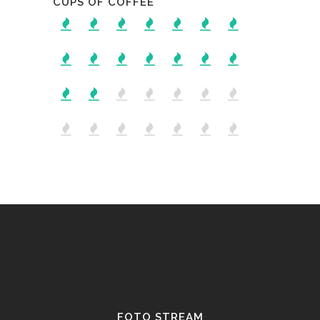
CUPS OF COFFEE
FOTO STREAM