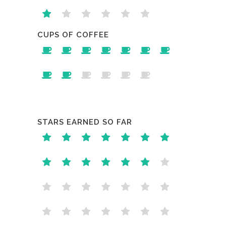
CUPS OF COFFEE
STARS EARNED SO FAR