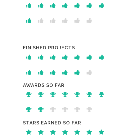
FINISHED PROJECTS
AWARDS SO FAR
STARS EARNED SO FAR