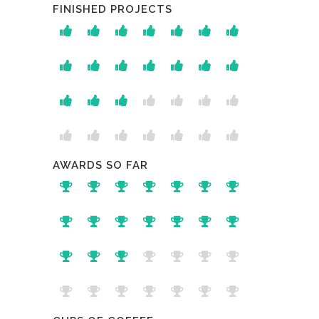
FINISHED PROJECTS
AWARDS SO FAR