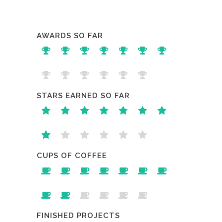
AWARDS SO FAR
STARS EARNED SO FAR
CUPS OF COFFEE
FINISHED PROJECTS