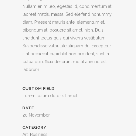
Nullam enim leo, egestas id, condimentum at,
laoreet mattis, massa. Sed eleifend nonummy
diam. Praesent mauris ante, elementum et,
bibendum at, posuere sit amet, nibh. Duis
tincidunt lectus quis dui viverra vestibulum.
Suspendisse vulputate aliquam dui.Excepteur
sint occaecat cupidatat non proident, sunt in
culpa qui officia deserunt mollit anim id est
laborum
CUSTOM FIELD
Lorem ipsum dolor sit amet
DATE
20 November
CATEGORY
Art, Business