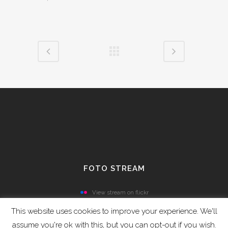
FOTO STREAM
View stream on flickr
This website uses cookies to improve your experience. We'll
assume you're ok with this, but you can opt-out if you wish.