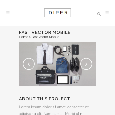
FAST VECTOR MOBILE
Home
>
Fast Vector Mobile
ABOUT THIS PROJECT
Lorem ipsum dolor sit amet, consectetuer
adipiscing elit. Nam cursus. Morbi ut mi.