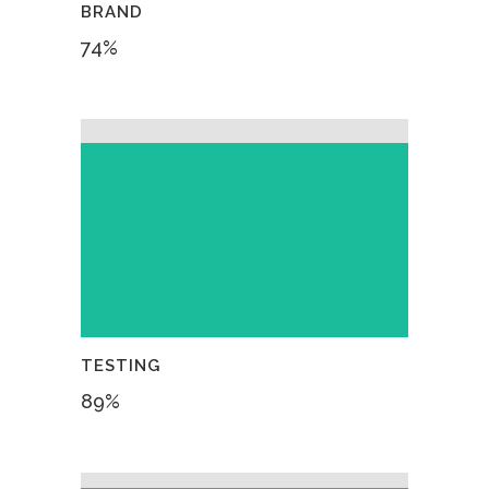
BRAND
74
%
TESTING
89
%