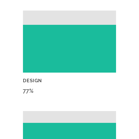
DESIGN
77
%