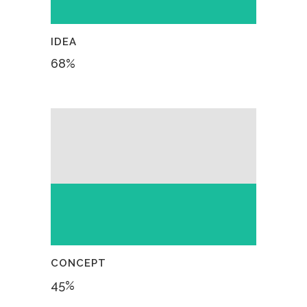
IDEA
68
%
CONCEPT
45
%