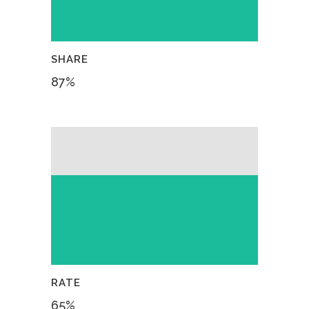
SHARE
87
%
RATE
65
%