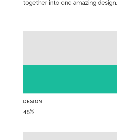
together into one amazing design.
DESIGN
45
%