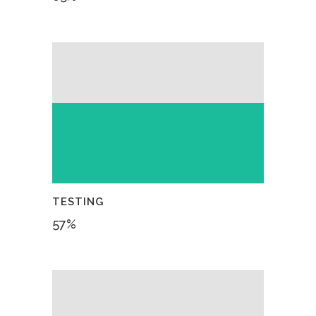
TESTING
57
%