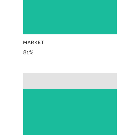
MARKET
81
%