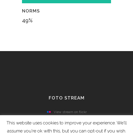
NORMS
49
%
FOTO STREAM
View stream on flickr
This website uses cookies to improve your experience. We'll
assume you're ok with this, but you can opt-out if you wish.