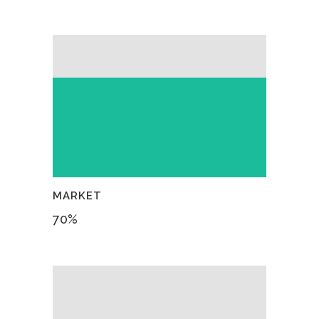
MARKET
70
%