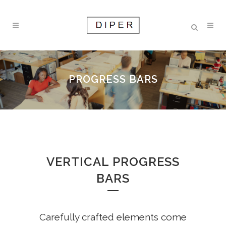
PROGRESS BARS
VERTICAL PROGRESS
BARS
Carefully crafted elements come