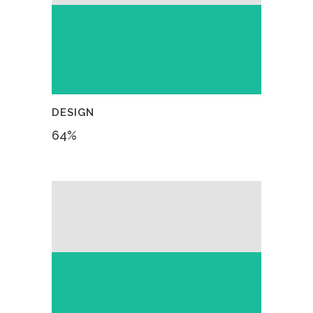
DESIGN
64
%