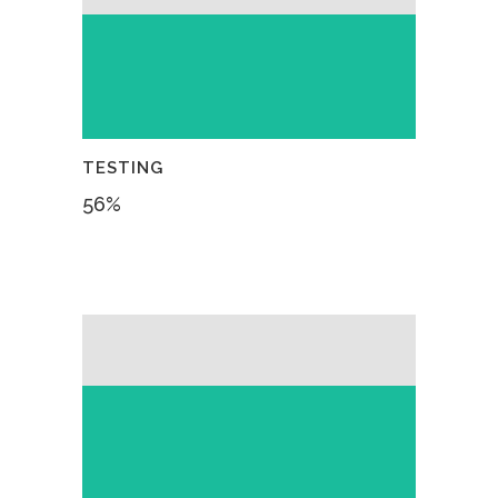
TESTING
56
%