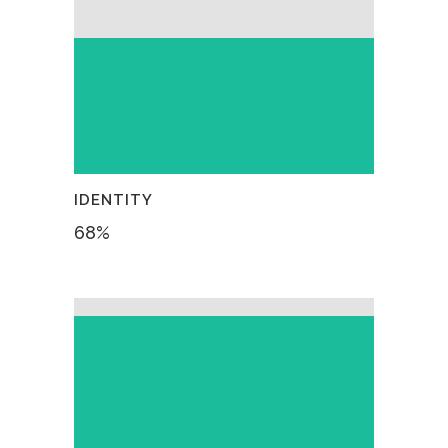
IDENTITY
68
%