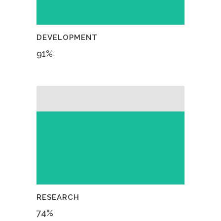
DEVELOPMENT
91
%
RESEARCH
74
%