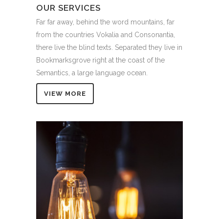
OUR SERVICES
Far far away, behind the word mountains, far
from the countries Vokalia and Consonantia,
there live the blind texts. Separated they live in
Bookmarksgrove right at the coast of the
Semantics, a large language ocean.
VIEW MORE