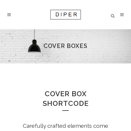
COVER BOXES
COVER BOX
SHORTCODE
Carefully crafted elements come