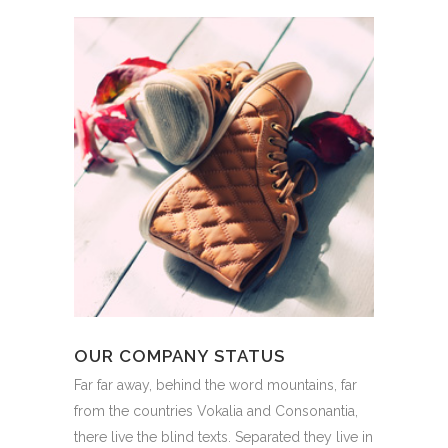
OUR COMPANY STATUS
Far far away, behind the word mountains, far
from the countries Vokalia and Consonantia,
there live the blind texts. Separated they live in