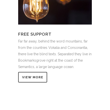
FREE SUPPORT
Far far away, behind the word mountains, far
from the countries Vokalia and Consonantia,
there live the blind texts. Separated they live in
Bookmarksgrove right at the coast of the
Semantics, a large language ocean.
VIEW MORE