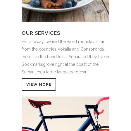
OUR SERVICES
Far far away, behind the word mountains, far
from the countries Vokalia and Consonantia,
there live the blind texts. Separated they live in
Bookmarksgrove right at the coast of the
Semantics, a large language ocean.
VIEW MORE