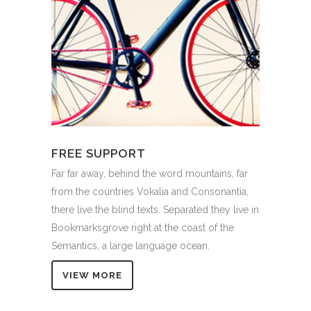
FREE SUPPORT
Far far away, behind the word mountains, far
from the countries Vokalia and Consonantia,
there live the blind texts. Separated they live in
Bookmarksgrove right at the coast of the
Semantics, a large language ocean.
VIEW MORE