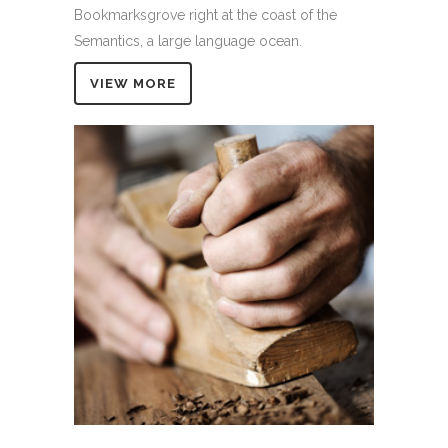
Bookmarksgrove right at the coast of the
Semantics, a large language ocean.
VIEW MORE