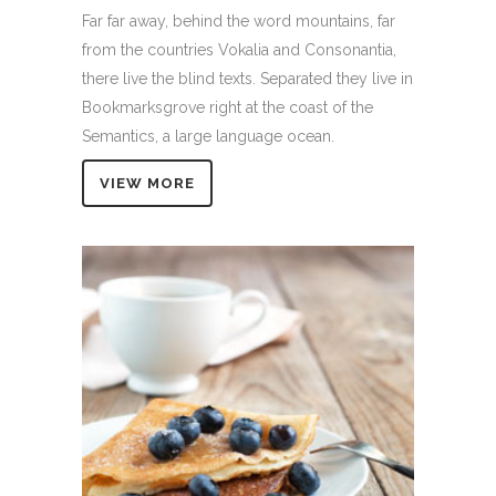
Far far away, behind the word mountains, far
from the countries Vokalia and Consonantia,
there live the blind texts. Separated they live in
Bookmarksgrove right at the coast of the
Semantics, a large language ocean.
VIEW MORE