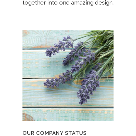
together into one amazing design.
OUR COMPANY STATUS