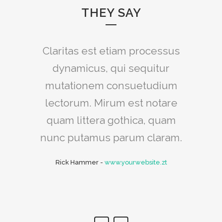
THEY SAY
Claritas est etiam processus
Lorem ipsum dolor sit amet,
feugiat delicata liberavisse id
dynamicus, qui sequitur
mutationem consuetudium
cum, no quo maiorum
intellegebat, liber regione eu
lectorum. Mirum est notare
sit. Mea cu case ludus integre,
quam littera gothica, quam
vide viderer eleifend ex mea.
nunc putamus parum claram.
His ay diceret, cum et atqui
Rick Hammer
-
www.yourwebsite.zt
placerat.
Alan Snow
-
www.yourwebsite.zt