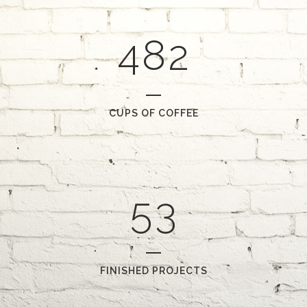
0
3
7
1
1
4
8
2
2
0
3
1
CUPS OF COFFEE
4
2
5
3
FINISHED PROJECTS