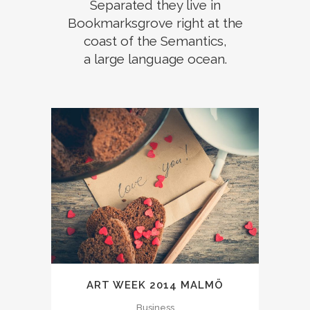
Separated they live in
Bookmarksgrove right at the
coast of the Semantics,
a large language ocean.
ART WEEK 2014 MALMÖ
Business