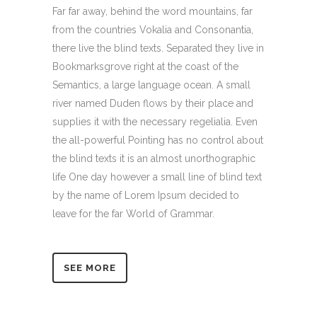
Far far away, behind the word mountains, far
from the countries Vokalia and Consonantia,
there live the blind texts. Separated they live in
Bookmarksgrove right at the coast of the
Semantics, a large language ocean. A small
river named Duden flows by their place and
supplies it with the necessary regelialia. Even
the all-powerful Pointing has no control about
the blind texts it is an almost unorthographic
life One day however a small line of blind text
by the name of Lorem Ipsum decided to
leave for the far World of Grammar.
SEE MORE