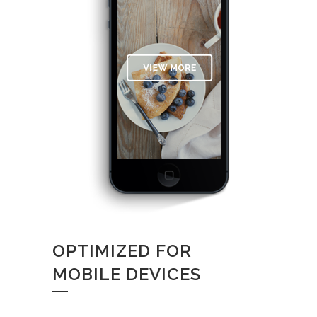
OPTIMIZED FOR
MOBILE DEVICES