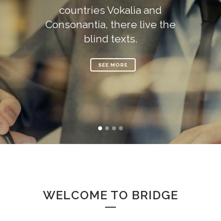
countries Vokalia and
Consonantia, there live the
blind texts.
SEE MORE
WELCOME TO BRIDGE