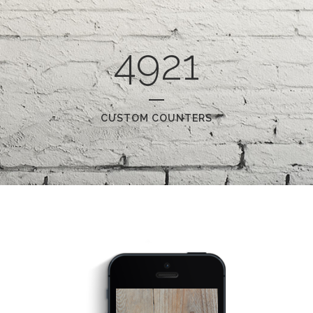
4921
CUSTOM COUNTERS