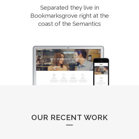
Separated they live in
Bookmarksgrove right at the
coast of the Semantics
OUR RECENT WORK