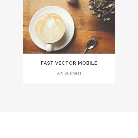
FAST VECTOR MOBILE
Art, Business