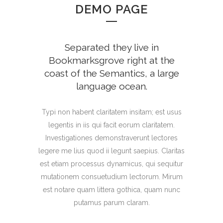
DEMO PAGE
Separated they live in
Bookmarksgrove right at the
coast of the Semantics, a large
language ocean.
Typi non habent claritatem insitam; est usus
legentis in iis qui facit eorum claritatem.
Investigationes demonstraverunt lectores
legere me lius quod ii legunt saepius. Claritas
est etiam processus dynamicus, qui sequitur
mutationem consuetudium lectorum. Mirum
est notare quam littera gothica, quam nunc
putamus parum claram.