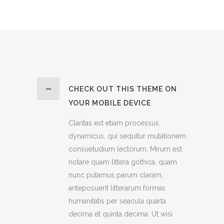
CHECK OUT THIS THEME ON
YOUR MOBILE DEVICE
Claritas est etiam processus
dynamicus, qui sequitur mutationem
consuetudium lectorum. Mirum est
notare quam littera gothica, quam
nunc putamus parum claram,
anteposuerit litterarum formas
humanitatis per seacula quarta
decima et quinta decima. Ut wisi