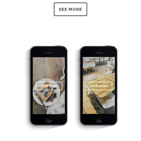
SEE MORE