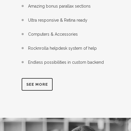
Amazing bonus parallax sections
Ultra responsive & Retina ready
Computers & Accessories
Rocknrolla helpdesk system of help
Endless possibilities in custom backend
SEE MORE