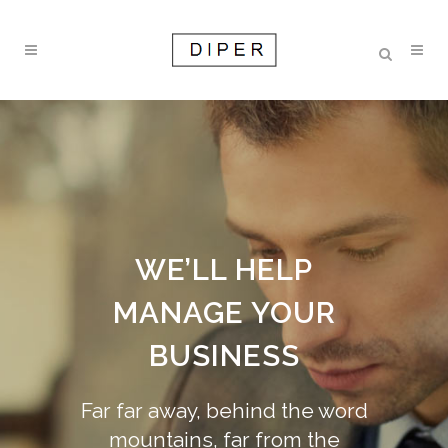
WE’LL HELP
MANAGE YOUR
BUSINESS
Far far away, behind the word
mountains, far from the