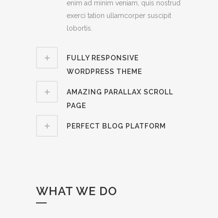
enim ad minim veniam, quis nostrud
exerci tation ullamcorper suscipit
lobortis.
FULLY RESPONSIVE
WORDPRESS THEME
AMAZING PARALLAX SCROLL
PAGE
PERFECT BLOG PLATFORM
WHAT WE DO