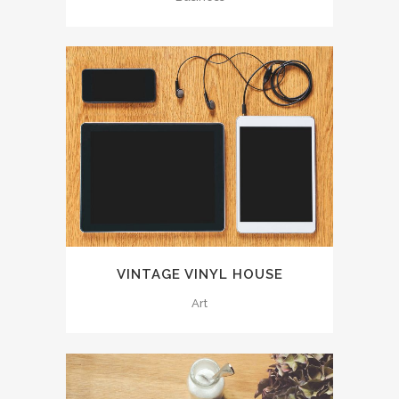
VINTAGE VINYL HOUSE
Art