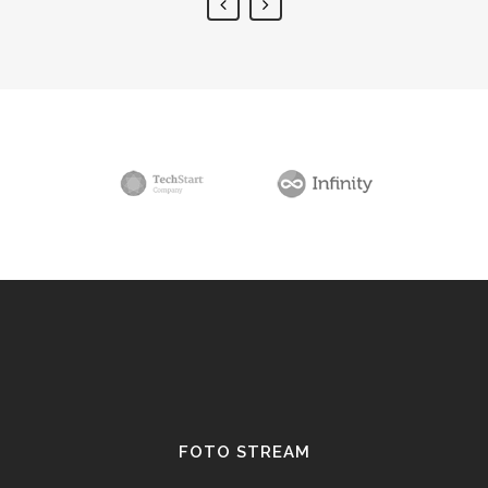
FOTO STREAM