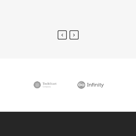
placerat.
Alan Snow
-
www.yourwebsite.zt