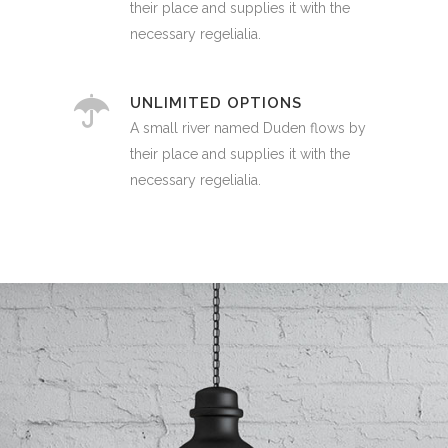
their place and supplies it with the
necessary regelialia.
UNLIMITED OPTIONS
A small river named Duden flows by
their place and supplies it with the
necessary regelialia.
0
1
2