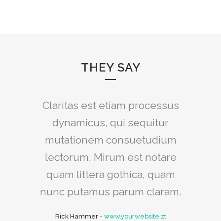
THEY SAY
Claritas est etiam processus
Lorem ipsum dolor sit amet,
feugiat delicata liberavisse id
dynamicus, qui sequitur
mutationem consuetudium
cum, no quo maiorum
intellegebat, liber regione eu
lectorum. Mirum est notare
sit. Mea cu case ludus integre,
quam littera gothica, quam
vide viderer eleifend ex mea.
nunc putamus parum claram.
His ay diceret, cum et atqui
Rick Hammer
-
www.yourwebsite.zt