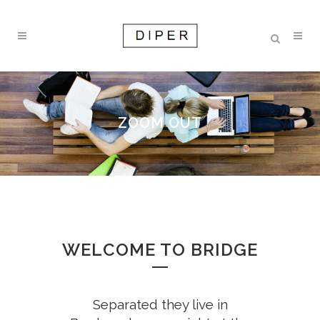
ZOOM OUT
WELCOME TO BRIDGE
Separated they live in