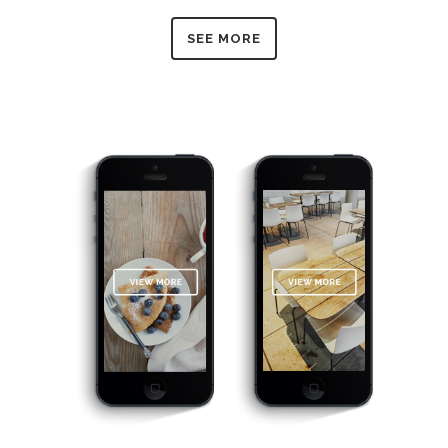
SEE MORE