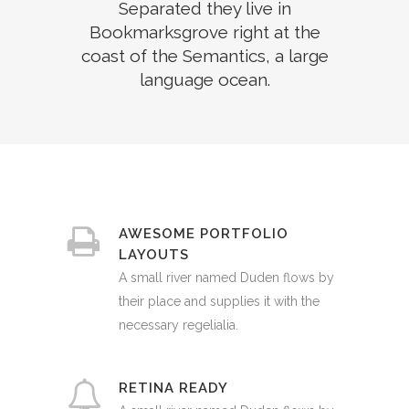
Separated they live in
Bookmarksgrove right at the
coast of the Semantics, a large
language ocean.
AWESOME PORTFOLIO
LAYOUTS
A small river named Duden flows by
their place and supplies it with the
necessary regelialia.
RETINA READY