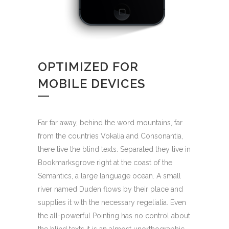
OPTIMIZED FOR
MOBILE DEVICES
Far far away, behind the word mountains, far
from the countries Vokalia and Consonantia,
there live the blind texts. Separated they live in
Bookmarksgrove right at the coast of the
Semantics, a large language ocean. A small
river named Duden flows by their place and
supplies it with the necessary regelialia. Even
the all-powerful Pointing has no control about