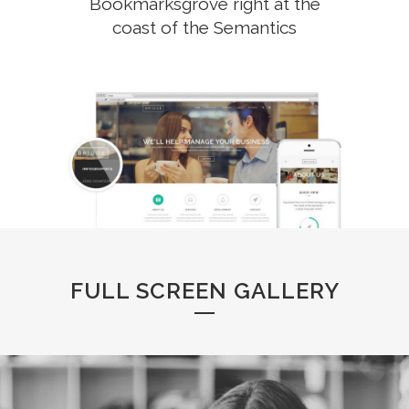
Bookmarksgrove right at the
coast of the Semantics
FULL SCREEN GALLERY