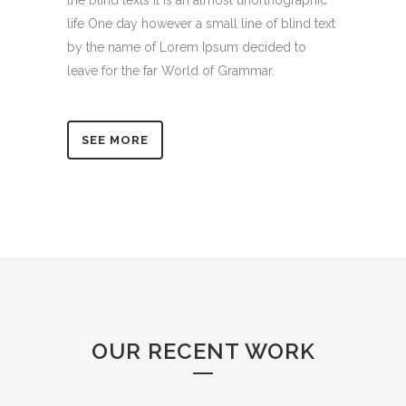
the blind texts it is an almost unorthographic
life One day however a small line of blind text
by the name of Lorem Ipsum decided to
leave for the far World of Grammar.
SEE MORE
OUR RECENT WORK