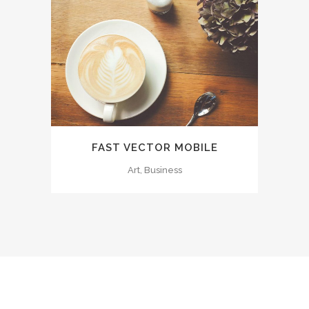
FAST VECTOR MOBILE
Art, Business