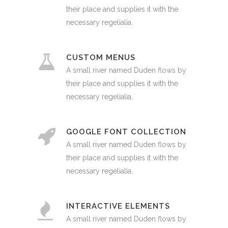
their place and supplies it with the
necessary regelialia.
CUSTOM MENUS
A small river named Duden flows by
their place and supplies it with the
necessary regelialia.
GOOGLE FONT COLLECTION
A small river named Duden flows by
their place and supplies it with the
necessary regelialia.
INTERACTIVE ELEMENTS
A small river named Duden flows by