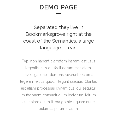
DEMO PAGE
Separated they live in
Bookmarksgrove right at the
coast of the Semantics, a large
language ocean.
Typi non habent claritatem insitam; est usus
legentis in iis qui facit eorum claritatem.
Investigationes demonstraverunt lectores
legere me lius quod ii legunt saepius. Claritas
est etiam processus dynamicus, qui sequitur
mutationem consuetudium lectorum. Mirum
est notare quam littera gothica, quam nunc
putamus parum claram.