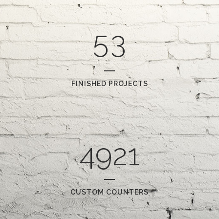
4
2
5
3
FINISHED PROJECTS
4921
CUSTOM COUNTERS