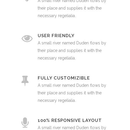
A small river named Duden flows by
their place and supplies it with the
necessary regelialia.
USER FRIENDLY
A small river named Duden flows by
their place and supplies it with the
necessary regelialia.
FULLY CUSTOMIZIBLE
A small river named Duden flows by
their place and supplies it with the
necessary regelialia.
100% RESPONSIVE LAYOUT
A small river named Duden flows by