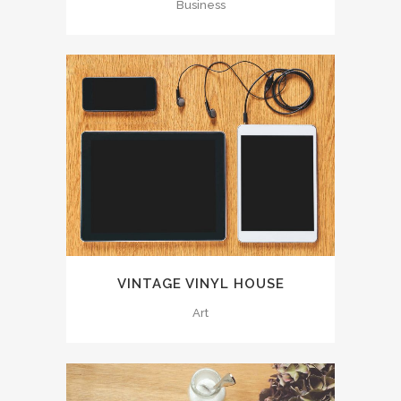
Business
VINTAGE VINYL HOUSE
Art