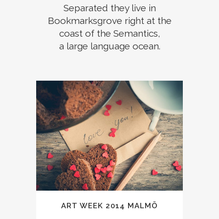
Separated they live in
Bookmarksgrove right at the
coast of the Semantics,
a large language ocean.
ART WEEK 2014 MALMÖ