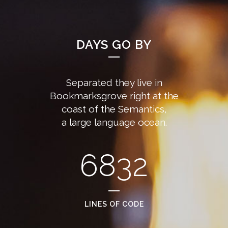
DAYS GO BY
Separated they live in
Bookmarksgrove right at the
coast of the Semantics,
a large language ocean.
6832
LINES OF CODE