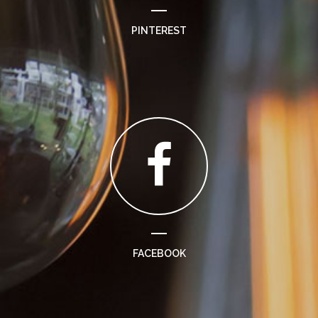
PINTEREST
FACEBOOK