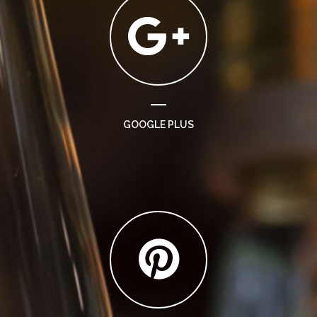
GOOGLE PLUS