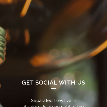
GET SOCIAL WITH US
Separated they live in
Bookmarksgrove right at the