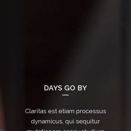
DAYS GO BY
Claritas est etiam processus
Lorem ipsum dolor sit amet,
feugiat delicata liberavisse id
dynamicus, qui sequitur