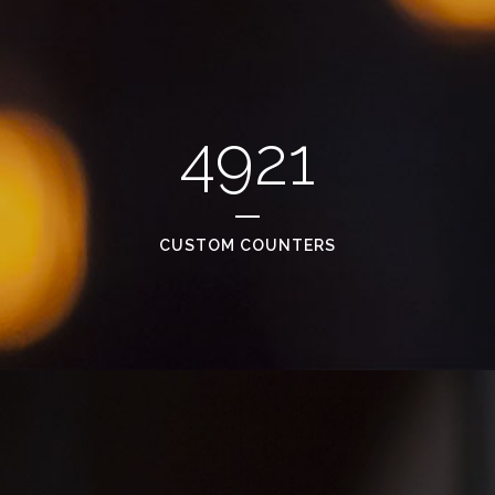
4921
CUSTOM COUNTERS