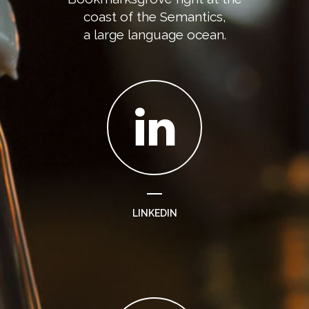
coast of the Semantics,
a large language ocean.
LINKEDIN