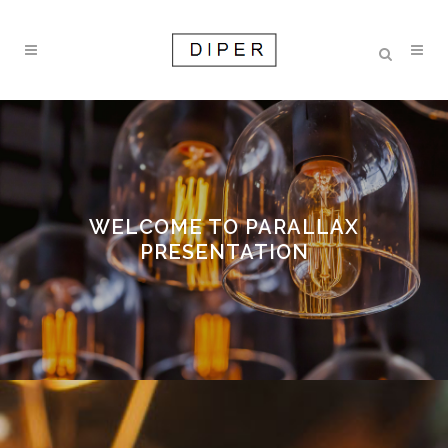
WELCOME TO PARALLAX
PRESENTATION