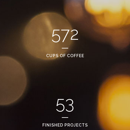
572
CUPS OF COFFEE
53
FINISHED PROJECTS