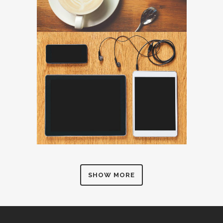
SHOW MORE