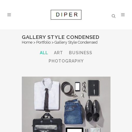
GALLERY STYLE CONDENSED
Home
>
Portfolio
>
Gallery Style Condensed
ALL
ART
BUSINESS
PHOTOGRAPHY