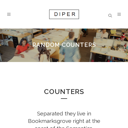
0
RANDOM COUNTERS
1
2
0
COUNTERS
3
1
4
0
Separated they live in
0
2
Bookmarksgrove right at the