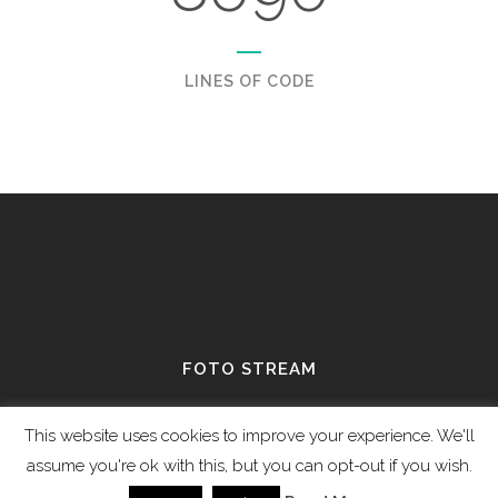
LINES OF CODE
FOTO STREAM
View stream on flickr
This website uses cookies to improve your experience. We'll
assume you're ok with this, but you can opt-out if you wish.