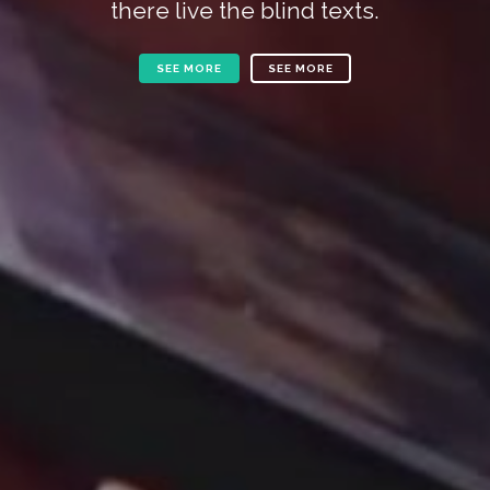
there live the blind texts.
SEE MORE
SEE MORE