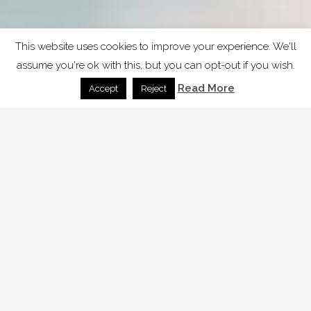
This website uses cookies to improve your experience. We'll
assume you're ok with this, but you can opt-out if you wish.
Read More
Accept
Reject
SAMPLE PAGE
Carefully crafted elements come
together into one amazing design.