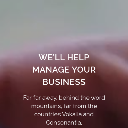
WE’LL HELP
MANAGE YOUR
BUSINESS
Far far away, behind the word
mountains, far from the
countries Vokalia and
Consonantia,