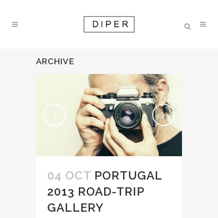
ARCHIVE
04 OCT
PORTUGAL
2013 ROAD-TRIP
GALLERY