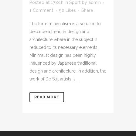
Posted at 17:01h
in
Sport
by
admin
1 Comment
92
Likes
Share
The term minimalism is also used to
describe a trend in design and
architecture where in the subject is
reduced to its necessary elements.
Minimalist design has been highly
influenced by Japanese traditional
design and architecture. In addition, the
work of De Stijl artists is...
READ MORE