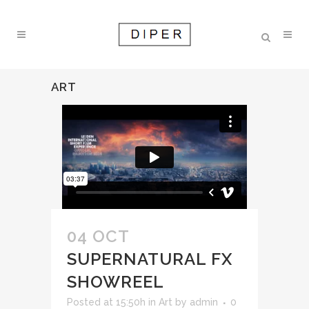
ART
04 OCT
SUPERNATURAL FX
SHOWREEL
Posted at 15:50h
in
Art
by
admin
0