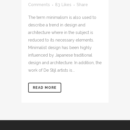
Comments
83
Likes
Share
The term minimalism is also used to
describe a trend in design and
architecture where in the subject is
reduced to its necessary elements.
Minimalist design has been highly
influenced by Japanese traditional
design and architecture. In addition, the
work of De Stijl artists is...
READ MORE