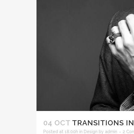
04 OCT
TRANSITIONS IN
Posted at 18:00h
in
Design
by
admin
2 Co