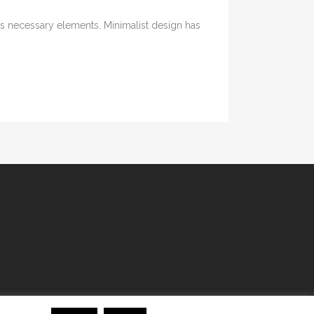
its necessary elements. Minimalist design has