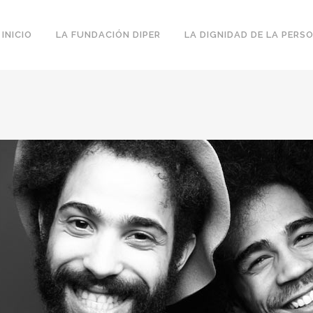
INICIO
LA FUNDACIÓN DIPER
LA DIGNIDAD DE LA PERS