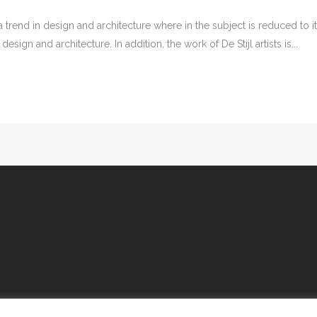
 trend in design and architecture where in the subject is reduced to 
sign and architecture. In addition, the work of De Stijl artists is...