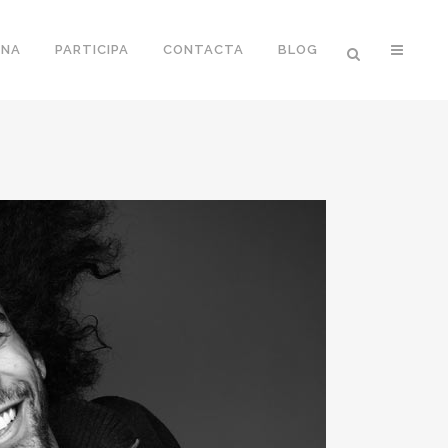
ONA
PARTICIPA
CONTACTA
BLOG