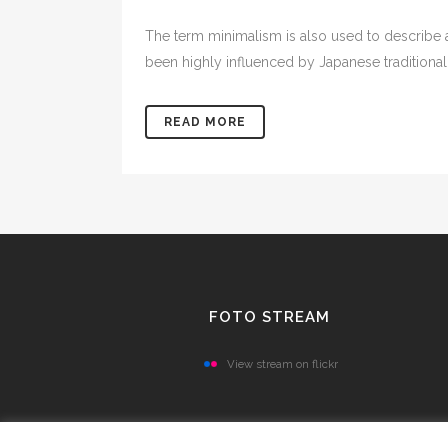
The term minimalism is also used to describe a
been highly influenced by Japanese traditional de
READ MORE
FOTO STREAM
View stream on flickr