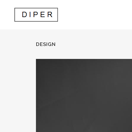
DESIGN