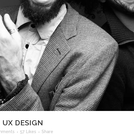
 UX DESIGN
mments
57
Likes
Share