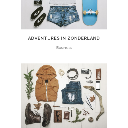
ADVENTURES IN ZONDERLAND
Business