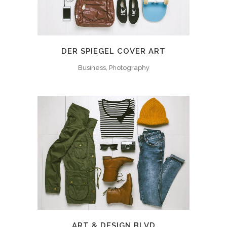
DER SPIEGEL COVER ART
Business, Photography
ART & DESIGN BLVD