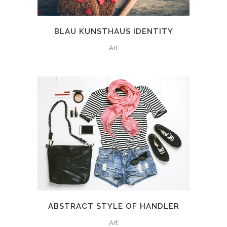
BLAU KUNSTHAUS IDENTITY
Art
ABSTRACT STYLE OF HANDLER
Art