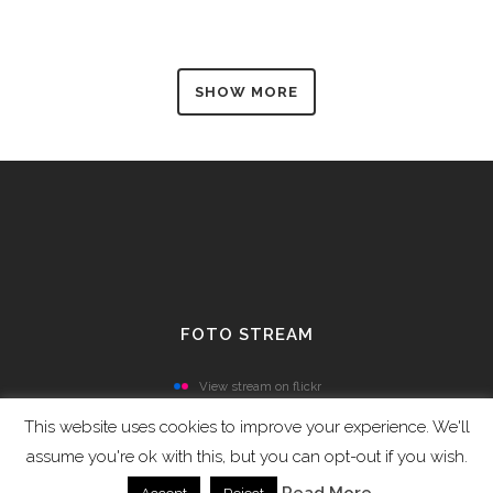
SHOW MORE
FOTO STREAM
View stream on flickr
This website uses cookies to improve your experience. We'll
assume you're ok with this, but you can opt-out if you wish.