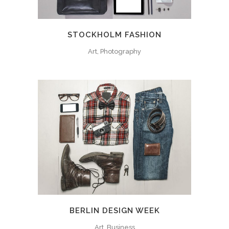
STOCKHOLM FASHION
Art, Photography
BERLIN DESIGN WEEK
Art, Business