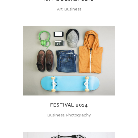
Art, Business
FESTIVAL 2014
Business, Photography