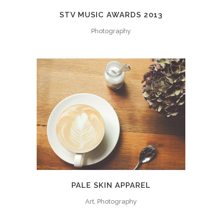
STV MUSIC AWARDS 2013
Photography
PALE SKIN APPAREL
Art, Photography