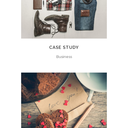
CASE STUDY
Business