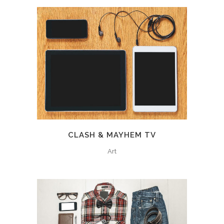
CLASH & MAYHEM TV
Art