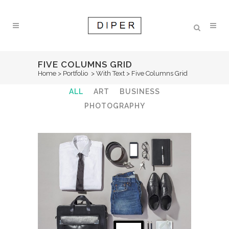
FIVE COLUMNS GRID
Home
>
Portfolio
>
With Text
>
Five Columns Grid
ALL
ART
BUSINESS
PHOTOGRAPHY