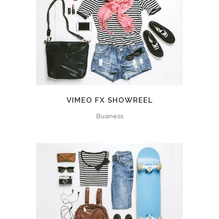
VIMEO FX SHOWREEL
Business