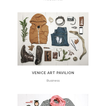
VENICE ART PAVILION
Business