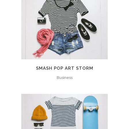
SMASH POP ART STORM
Business