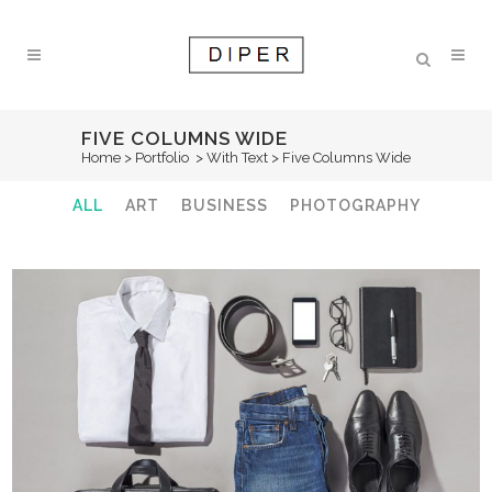
FIVE COLUMNS WIDE
Home
>
Portfolio
>
With Text
>
Five Columns Wide
ALL
ART
BUSINESS
PHOTOGRAPHY