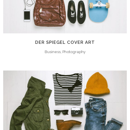
DER SPIEGEL COVER ART
Business, Photography