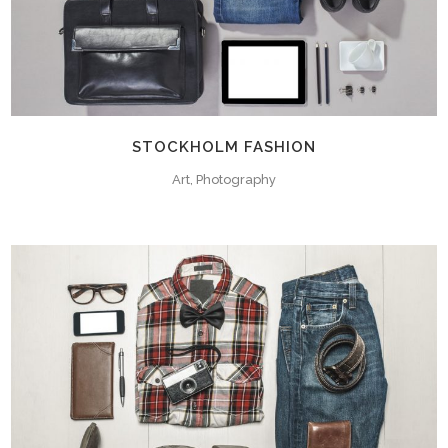
STOCKHOLM FASHION
Art, Photography