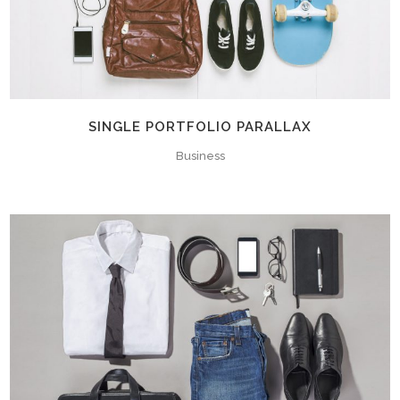
SINGLE PORTFOLIO PARALLAX
Business