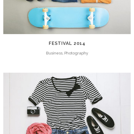
FESTIVAL 2014
Business, Photography