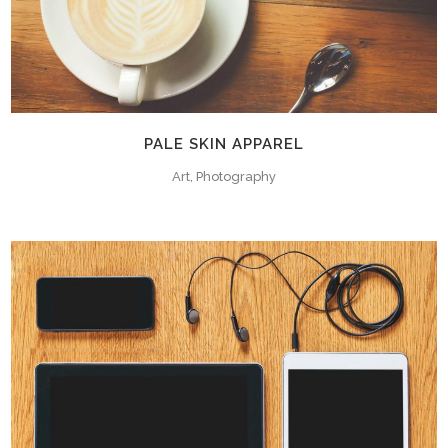
PALE SKIN APPAREL
Art, Photography