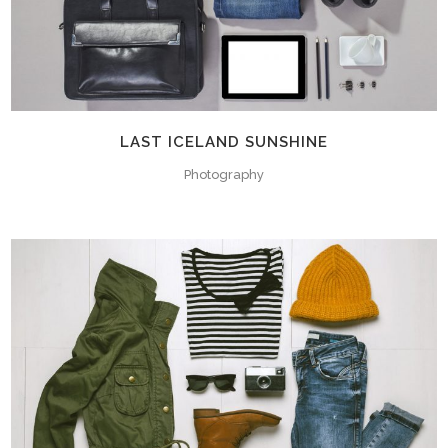
LAST ICELAND SUNSHINE
Photography