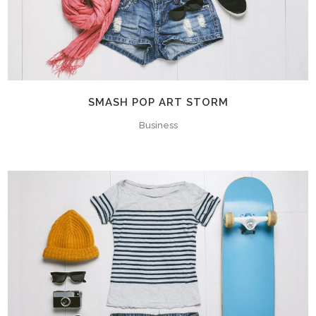
SMASH POP ART STORM
Business