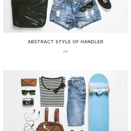
ABSTRACT STYLE OF HANDLER
Art