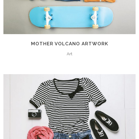
MOTHER VOLCANO ARTWORK
Art