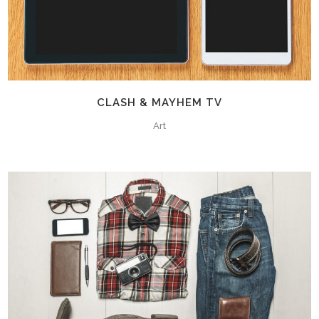
CLASH & MAYHEM TV
Art