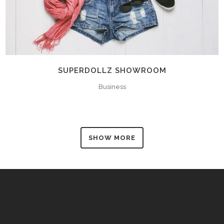
SUPERDOLLZ SHOWROOM
Business
SHOW MORE