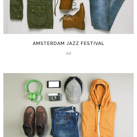
AMSTERDAM JAZZ FESTIVAL
Art