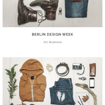
BERLIN DESIGN WEEK
Art, Business