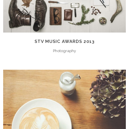
STV MUSIC AWARDS 2013
Photography