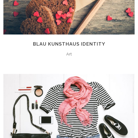
BLAU KUNSTHAUS IDENTITY
Art