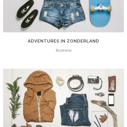
ADVENTURES IN ZONDERLAND
Business