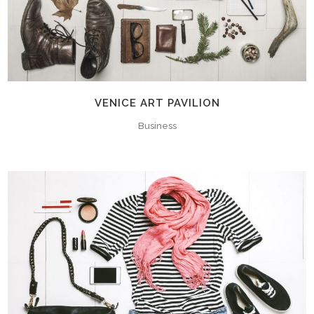
VENICE ART PAVILION
Business