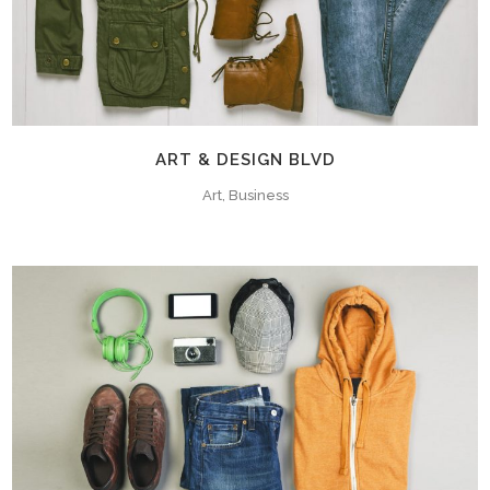
ART & DESIGN BLVD
Art, Business