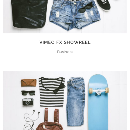
VIMEO FX SHOWREEL
Business