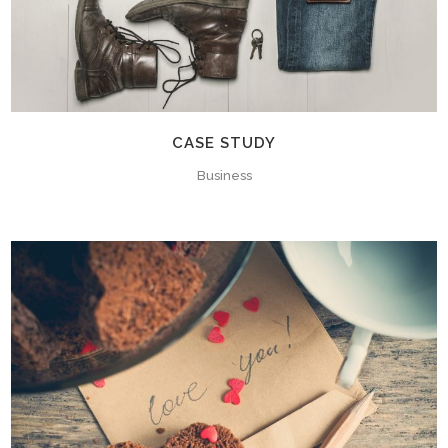
CASE STUDY
Business