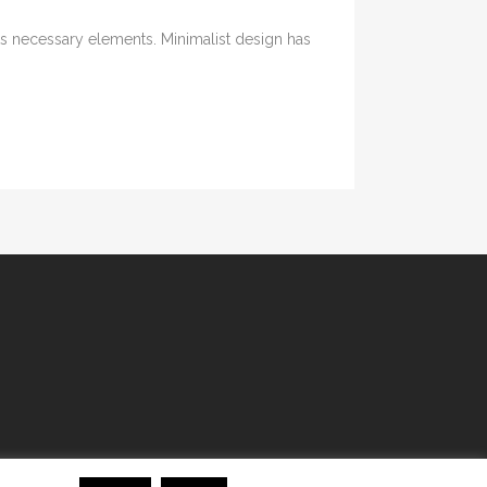
its necessary elements. Minimalist design has