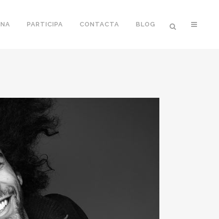
ONA
PARTICIPA
CONTACTA
BLOG