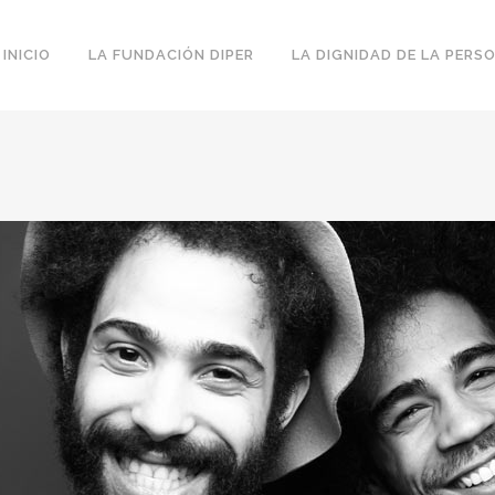
INICIO
LA FUNDACIÓN DIPER
LA DIGNIDAD DE LA PERS