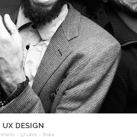
 UX DESIGN
mments
57
Likes
Share