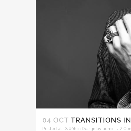
04 OCT
TRANSITIONS IN
Posted at 18:00h
in
Design
by
admin
2 Co