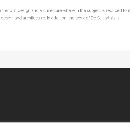
 trend in design and architecture where in the subject is reduced to 
sign and architecture. In addition, the work of De Stijl artists is...