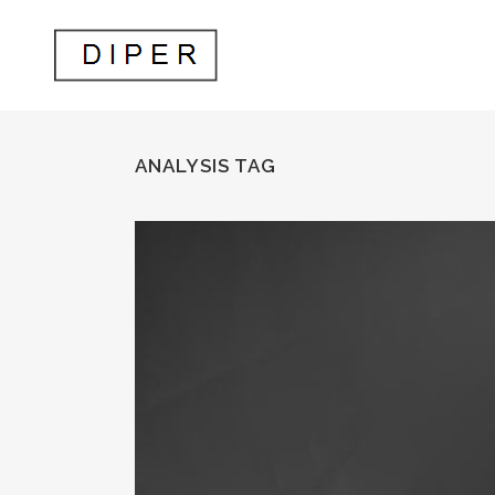
ANALYSIS TAG