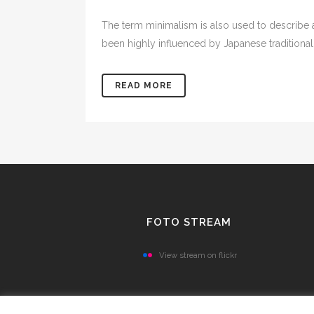
The term minimalism is also used to describe a
been highly influenced by Japanese traditional de
READ MORE
FOTO STREAM
View stream on flickr