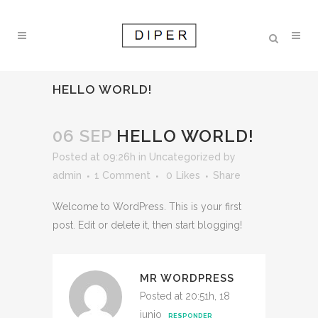
HELLO WORLD!
06 SEP
HELLO WORLD!
Posted at 09:26h
in
Uncategorized
by
admin
1 Comment
0
Likes
Share
Welcome to WordPress. This is your first
post. Edit or delete it, then start blogging!
MR WORDPRESS
Posted at 20:51h, 18
junio
RESPONDER