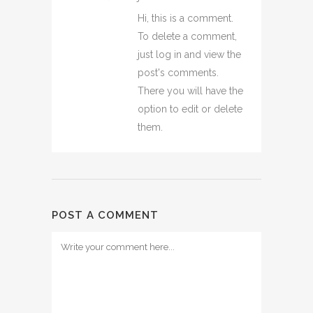
Hi, this is a comment.
To delete a comment,
just log in and view the
post's comments.
There you will have the
option to edit or delete
them.
POST A COMMENT