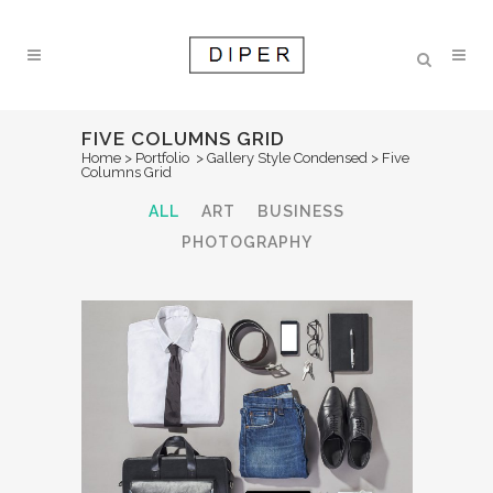
FIVE COLUMNS GRID
Home
>
Portfolio
>
Gallery Style Condensed
>
Five
Columns Grid
ALL
ART
BUSINESS
PHOTOGRAPHY