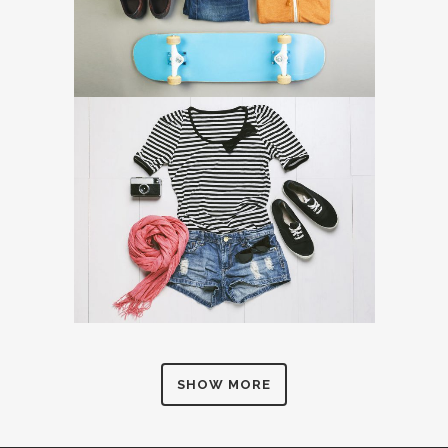
SHOW MORE