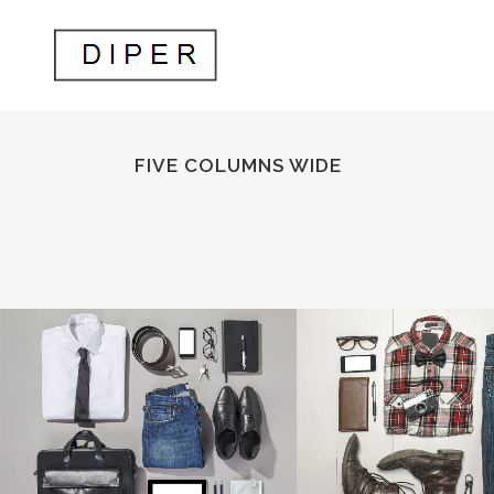
FIVE COLUMNS WIDE
STOCKHOLM FASHION
BERLIN DESIGN
Art, Photography
Art, Business
ZOOM
VIEW
ZOOM
V