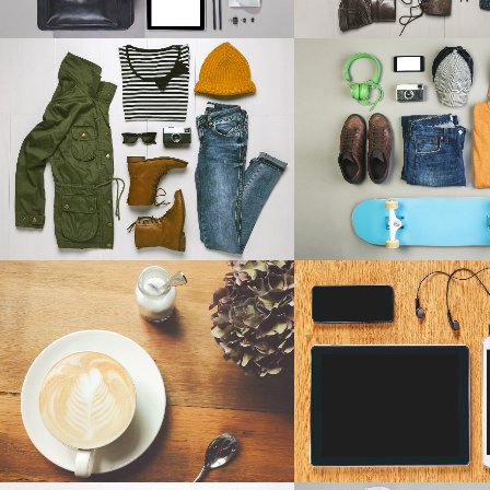
ART & DESIGN BLVD
FESTIVAL 20
Art, Business
Business, Photogr
ZOOM
VIEW
ZOOM
V
PALE SKIN APPAREL
CLASH & MAYH
Art, Photography
Art
ZOOM
VIEW
ZOOM
V