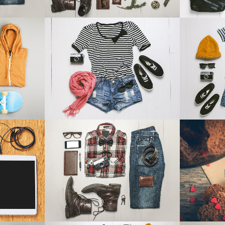
14
SMASH POP ART STORM
ADVENTU
aphy
Business
IEW
ZOOM
VIEW
Z
EM TV
CASE STUDY
BLAU KU
Business
IEW
ZOOM
VIEW
Z