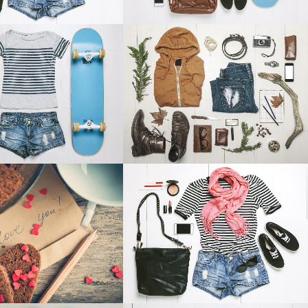
RES IN ZONDERLAND
STV MUSIC AWARDS 2013
Business
Photography
OOM
VIEW
ZOOM
VIEW
NSTHAUS IDENTITY
ABSTRACT STYLE OF HANDLER
Art
Art
OOM
VIEW
ZOOM
VIEW