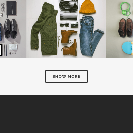
NSHINE
AMSTERDAM JAZZ FESTIVAL
MOTHER 
Art
IEW
ZOOM
VIEW
Z
SHOW MORE