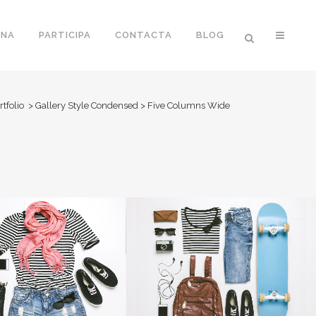
ONA
PARTICIPA
CONTACTA
BLOG
rtfolio
>
Gallery Style Condensed
>
Five Columns Wide
O FX SHOWREEL
DER SPIEGEL COVER ART
Business
Business, Photography
OOM
VIEW
ZOOM
VIEW