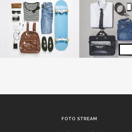
SINGLE PORTFOLIO PARALLAX
LAST ICELAND SU
Business
Photography
ZOOM
VIEW
ZOOM
V
FOTO STREAM