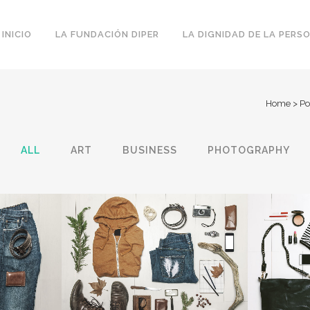
INICIO
LA FUNDACIÓN DIPER
LA DIGNIDAD DE LA PERS
Home
>
Po
ALL
ART
BUSINESS
PHOTOGRAPHY
 WEEK
VENICE ART PAVILION
VIME
Business
IEW
ZOOM
VIEW
Z