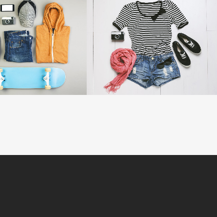
VOLCANO ARTWORK
SUPERDOLLZ SHOWROOM
Art
Business
OOM
VIEW
ZOOM
VIEW