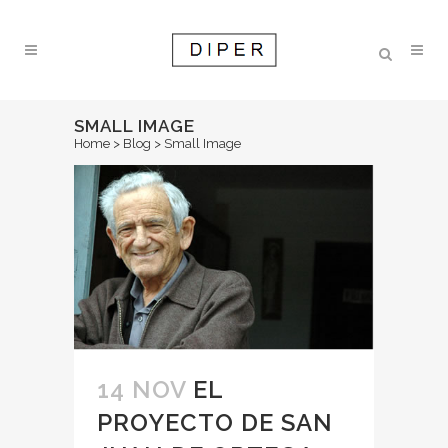
SMALL IMAGE
Home
>
Blog
>
Small Image
14 NOV
EL
PROYECTO DE SAN