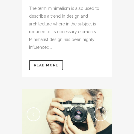
The term minimalism is also used to
describe a trend in design and
architecture where in the subject is
reduced to its necessary elements.
Minimalist design has been highly
influenced...
READ MORE