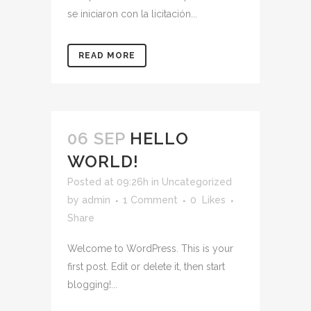
se iniciaron con la licitación...
READ MORE
06 SEP
HELLO
WORLD!
Posted at 09:26h
in
Uncategorized
by
admin
1 Comment
0
Likes
Share
Welcome to WordPress. This is your
first post. Edit or delete it, then start
blogging!...