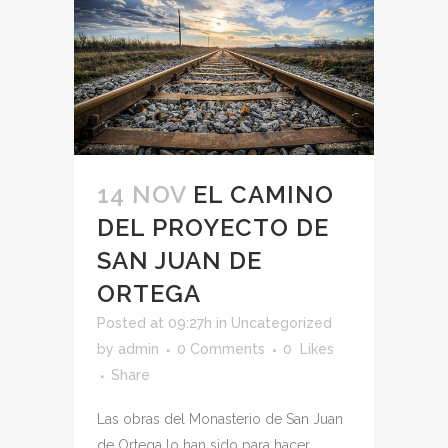
14 NOV
EL CAMINO
DEL PROYECTO DE
SAN JUAN DE
ORTEGA
Posted at 09:27h
in
Uncategorized
by
admin
0 Comments
0
Likes
Share
Las obras del Monasterio de San Juan
de Ortega lo han sido para hacer