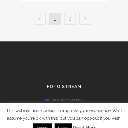
1
2
FOTO STREAM
View stream on flickr
This website uses cookies to improve your experience. We'll
assume you're ok with this, but you can opt-out if you wish.
Read More
Accept
Reject