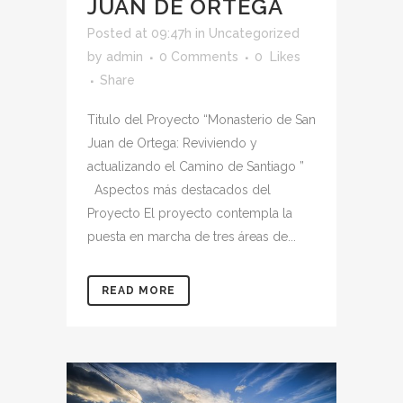
JUAN DE ORTEGA
Posted at 09:47h
in
Uncategorized
by
admin
0 Comments
0
Likes
Share
Titulo del Proyecto “Monasterio de San
Juan de Ortega: Reviviendo y
actualizando el Camino de Santiago ”
Aspectos más destacados del
Proyecto El proyecto contempla la
puesta en marcha de tres áreas de...
READ MORE