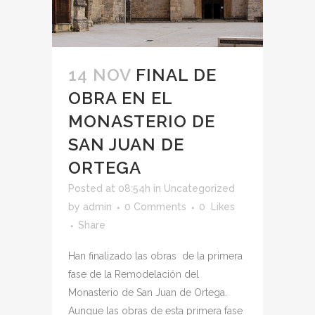
14 NOV
FINAL DE
OBRA EN EL
MONASTERIO DE
SAN JUAN DE
ORTEGA
Posted at 08:54h
in
Uncategorized
by
admin
0 Comments
0
Likes
Share
Han finalizado las obras de la primera
fase de la Remodelación del
Monasterio de San Juan de Ortega.
Aunque las obras de esta primera fase