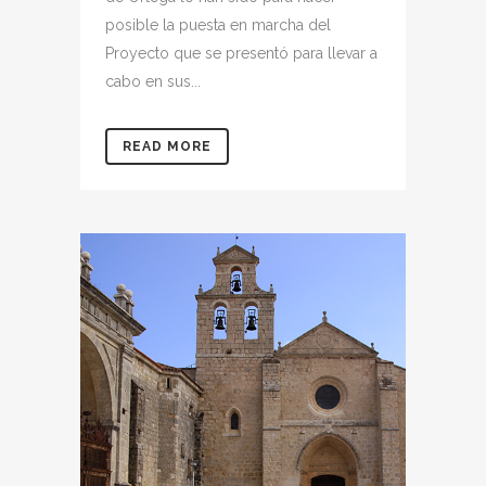
posible la puesta en marcha del
Proyecto que se presentó para llevar a
cabo en sus...
READ MORE