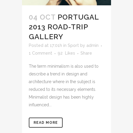
04 OCT
PORTUGAL
2013 ROAD-TRIP
GALLERY
Posted at 17:01h
in
Sport
by
admin
1 Comment
92
Likes
Share
The term minimalism is also used to
describe a trend in design and
architecture where in the subject is
reduced to its necessary elements.
Minimalist design has been highly
influenced...
READ MORE