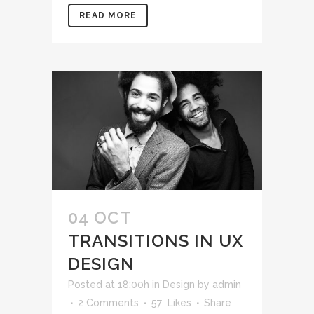
READ MORE
04 OCT
TRANSITIONS IN UX
DESIGN
Posted at 18:00h
in
Design
by
admin
2 Comments
57
Likes
Share